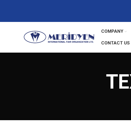
COMPANY
CONTACT US
TE