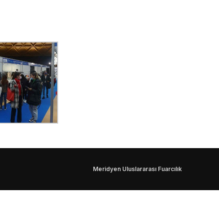
Meridyen Uluslararası Fuarcılık