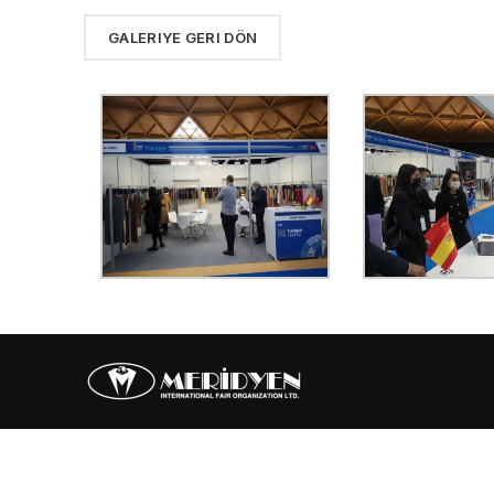
GALERIYE GERI DÖN