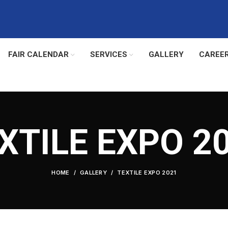
FAIR CALENDAR
SERVICES
GALLERY
CAREE
XTILE EXPO 2
HOME
GALLERY
TEXTILE EXPO 2021