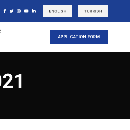
ENGLISH
TURKISH
R
APPLICATION FORM
021